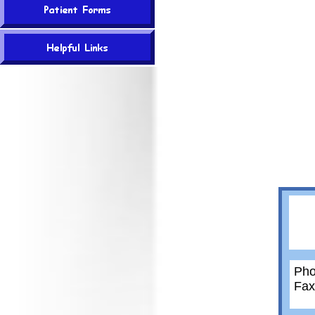
Pho
Fax