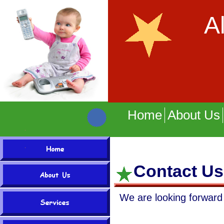
A
Onl
Home
About Us
Contact Us
We are looking forward 