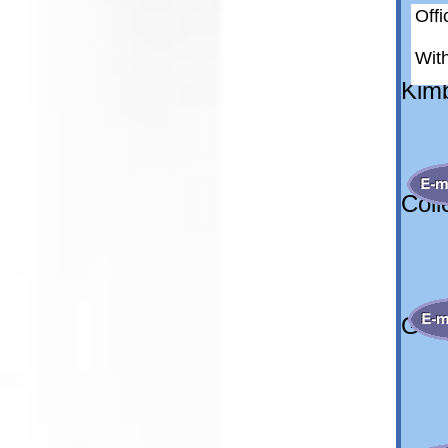
Off
8
Wit
Kimb
Kim
Coll
col
Gene
wi
off