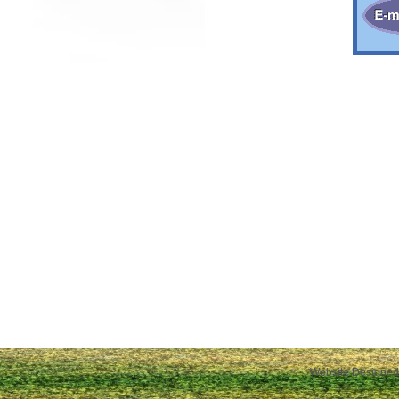
Website Designed